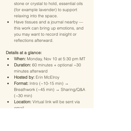
stone or crystal to hold, essential oils 
(for example lavender) to support 
relaxing into the space.
Have tissues and a journal nearby — 
this work can bring up emotions, and 
you may want to record insight or 
reflections afterward.
Details at a glance:
When:
 Monday, Nov 10 at 5:30 pm MT
Duration:
 60 minutes + optional ~30 
minutes afterward
Hosted by:
 Erin McElroy
Format:
 Intro (~10-15 min) → 
Breathwork (~45 min) → Sharing/Q&A 
(~30 min)
Location:
 Virtual link will be sent via 
email.
How to prepare:
 Comfortable clothing, 
space to lie down, optional props (eye 
mask, pillow, scarf, crystal, oils), 