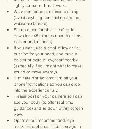
lightly for easier breathwork.
Wear comfortable, relaxed clothing 
(avoid anything constricting around 
waist/chest/throat).
Set up a comfortable “nest” to lie 
down for ~45 minutes (mat, blankets, 
bolster under knees). 
If you want, use a small pillow or flat 
cushion for your head, and have a 
bolster or extra pillow/scarf nearby 
(especially if you might want to make 
sound or move energy).
Eliminate distractions: turn off your 
phone/notifications so you can drop 
into the experience fully.
Please position your camera so I can 
see your body (to offer real-time 
guidance) and lie down within screen 
view.
Optional but recommended: eye 
mask, headphones, incense/sage, a 