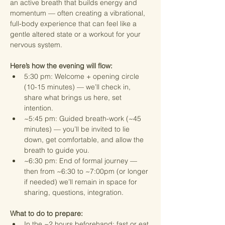
an active breath that builds energy and 
momentum — often creating a vibrational, 
full-body experience that can feel like a 
gentle altered state or a workout for your 
nervous system.
Here’s how the evening will flow:
5:30 pm: Welcome + opening circle 
(10-15 minutes) — we’ll check in, 
share what brings us here, set 
intention.
~5:45 pm: Guided breath-work (~45 
minutes) — you’ll be invited to lie 
down, get comfortable, and allow the 
breath to guide you.
~6:30 pm: End of formal journey — 
then from ~6:30 to ~7:00pm (or longer 
if needed) we’ll remain in space for 
sharing, questions, integration.
What to do to prepare:
In the ~2 hours beforehand: fast or eat 