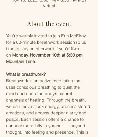
Nov 10, 2025, 5:30 PM – 6:30 PM MST
Virtual
About the event
You’re warmly invited to join Erin McElroy, 
for a 60-minute breathwork session (plus 
time to stay on afterward if you’d like) 
on 
Monday, November 10th at 5:30 pm 
Mountain Time
. 
What is breathwork?
Breathwork is an active meditation that 
uses conscious breathing to quiet the 
mind and open the body’s natural 
channels of healing. Through the breath, 
we can move stuck energy, process stored 
emotions, and access deeper clarity and 
peace. Each session offers a chance to 
connect more fully to yourself — beyond 
thought, into feeling and presence. This is 