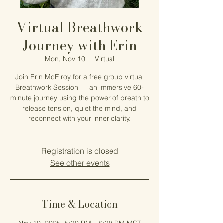
Virtual Breathwork
Journey with Erin
Mon, Nov 10
  |  
Virtual
Join Erin McElroy for a free group virtual
Breathwork Session — an immersive 60-
minute journey using the power of breath to
release tension, quiet the mind, and
reconnect with your inner clarity.
Registration is closed
See other events
Time & Location