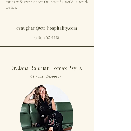
curiosity & gratitude for this beautiful world in which
we live.
evaughan@etc-hospitality.com
(216) 262-4445
Dr. Jana Bolduan Lomax Psy.D.
Clinical Director