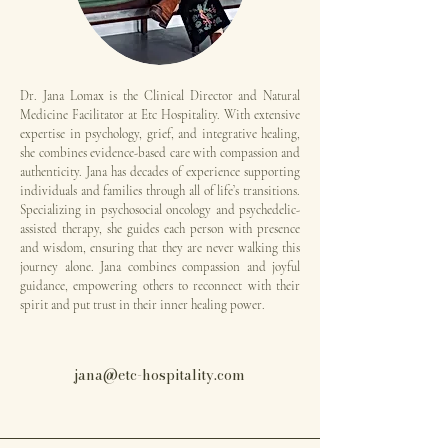
Dr. Jana Lomax is the Clinical Director and Natural
Medicine Facilitator at Etc Hospitality. With extensive
expertise in psychology, grief, and integrative healing,
she combines evidence-based care with compassion and
authenticity. Jana has decades of experience supporting
individuals and families through all of life’s transitions.
Specializing in psychosocial oncology and psychedelic-
assisted therapy, she guides each person with presence
and wisdom, ensuring that they are never walking this
journey alone. Jana combines compassion and joyful
guidance, empowering others to reconnect with their
spirit and put trust in their inner healing power​​​​.
jana@etc-hospitality.com