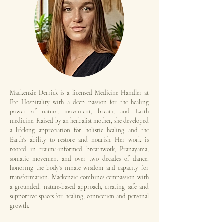
Mackenzie Derrick is a licensed Medicine Handler at
Etc Hospitality with a deep passion for the healing
power of nature, movement, breath, and Earth
medicine. Raised by an herbalist mother, she developed
a lifelong appreciation for holistic healing and the
Earth's ability to restore and nourish. Her work is
rooted in trauma-informed breathwork, Pranayama,
somatic movement and over two decades of dance,
honoring the body's innate wisdom and capacity for
transformation. Mackenzie combines compassion with
a grounded, nature-based approach, creating safe and
supportive spaces for healing, connection and personal
growth.