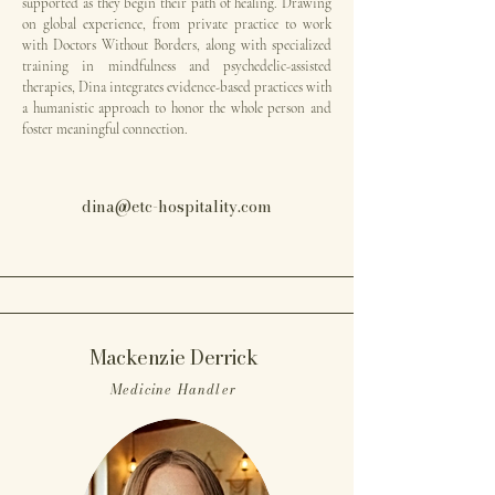
supported as they begin their path of healing. Drawing
on global experience, from private practice to work
with Doctors Without Borders, along with specialized
training in mindfulness and psychedelic-assisted
therapies, Dina integrates evidence-based practices with
a humanistic approach to honor the whole person and
foster meaningful connection.
dina@etc-hospitality.com
Mackenzie Derrick
Medicine Handler