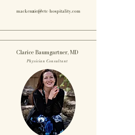
mackenzie@etc-hospitality.com
Clarice Baumgartner, MD
Physician Consultant