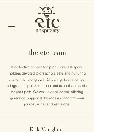
the etc team
A collective of licensed practitioners & space
holders devoted to creating a safe and nurturing
environment for growth & healing. Each member
brings a unique experience and expertise to assist
on your path. We walk alongside you offering
guidance, support & the reassurance that your
journey is never taken alone.
Erik Vaughan