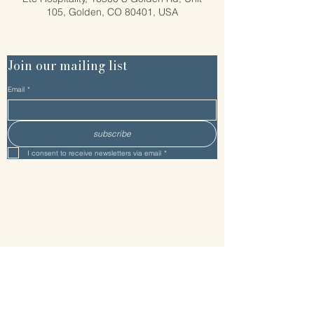
105, Golden, CO 80401, USA
Join our mailing list
Email
*
subscribe
I consent to receive newsletters via email
*
Home
About Etc
Etc Team
Facilitators
Process
Get Started
Services/Pricing
Setting
Resources
Connect