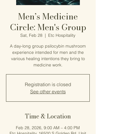
Men’s Medicine
Circle: Men's Group
Sat, Feb 28
  |  
Etc Hospitality
A day-long group psilocybin mushroom
experience intended for men and the
various healing intentions they bring to
medicine work.
Registration is closed
See other events
Time & Location
Feb 28, 2026, 9:00 AM – 4:00 PM
Etc Hospitality, 16500 S Golden Rd, Unit